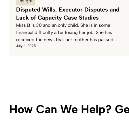
Insight
Disputed Wills, Executor Disputes and
Lack of Capacity Case Studies
Miss B is 30 and an only child. She is in some
financial difficulty after losing her job. She has
received the news that her mother has passed
July 4, 2025
away and assumes that she will inherit her
Mother’s Estate.
How Can We Help? Get