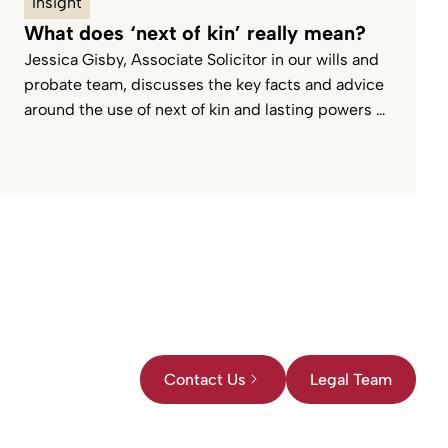
Insight
What does ‘next of kin’ really mean?
Jessica Gisby, Associate Solicitor in our wills and
probate team, discusses the key facts and advice
around the use of next of kin and lasting powers of
attorney.
Contact Us
Legal Team