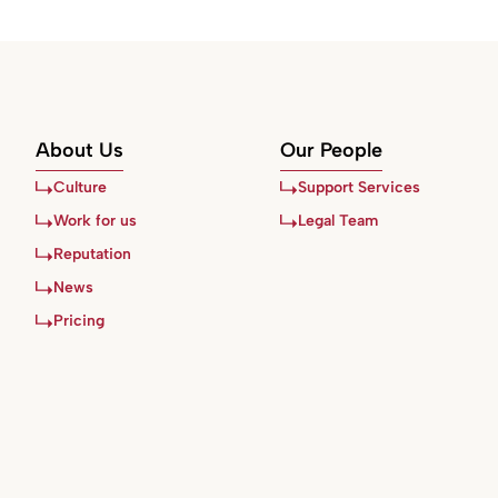
About Us
Our People
Culture
Support Services
Work for us
Legal Team
Reputation
News
Pricing