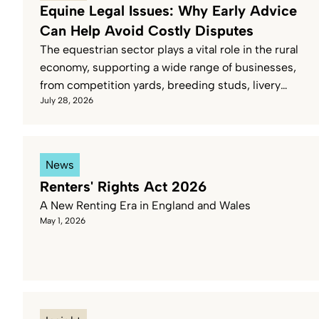
Equine Legal Issues: Why Early Advice
Can Help Avoid Costly Disputes
The equestrian sector plays a vital role in the rural
economy, supporting a wide range of businesses,
from competition yards, breeding studs, livery
July 28, 2026
yards and private horse ownership.
News
Renters' Rights Act 2026
A New Renting Era in England and Wales
May 1, 2026