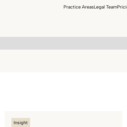
Practice Areas
Legal Team
Pric
Commercial Property
Employment Law
Agriculture & Estates
Contract Law
Insight
Equine & Bloodstock Law