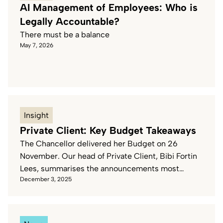
AI Management of Employees: Who is
Legally Accountable?
Pharmacies & Healthcare
There must be a balance
May 7, 2026
Waste & Recycling
Insight
Private Client: Key Budget Takeaways
The Chancellor delivered her Budget on 26
November. Our head of Private Client, Bibi Fortin
Lees, summarises the announcements most
December 3, 2025
relevant to Private Client.