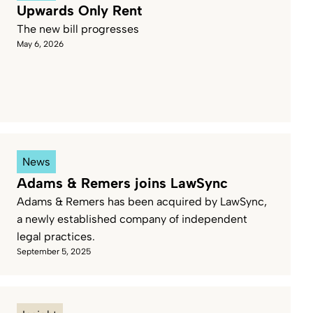
Upwards Only Rent
The new bill progresses
Service Industries
Viticulture
May 6, 2026
News
Adams & Remers joins LawSync
Adams & Remers has been acquired by LawSync,
a newly established company of independent
legal practices.
September 5, 2025