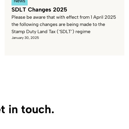
News
SDLT Changes 2025
Please be aware that with effect from 1 April 2025
the following changes are being made to the
Stamp Duty Land Tax (‘SDLT’) regime
January 30, 2025
 in touch.