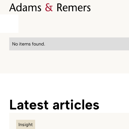
No items found.
Latest articles
Insight