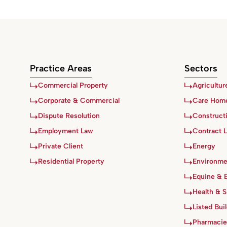
Practice Areas
Sectors
Commercial Property
Agricultur
Corporate & Commercial
Care Hom
Dispute Resolution
Construct
Employment Law
Contract 
Private Client
Energy
Residential Property
Environme
Equine & 
Health & S
Listed Bui
Pharmacie