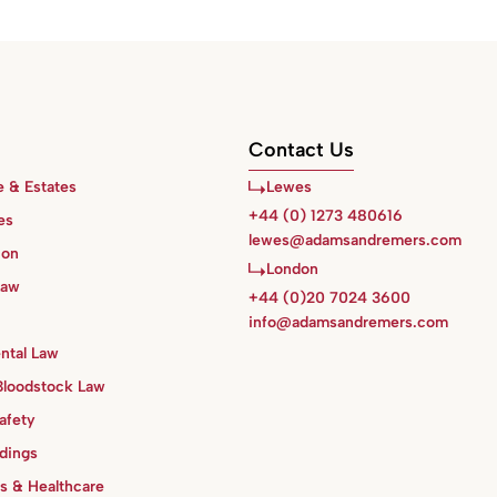
Contact Us
e & Estates
Lewes
+44 (0) 1273 480616
es
lewes@adamsandremers.com
ion
London
Law
+44 (0)20 7024 3600
info@adamsandremers.com
ntal Law
Bloodstock Law
afety
ldings
s & Healthcare