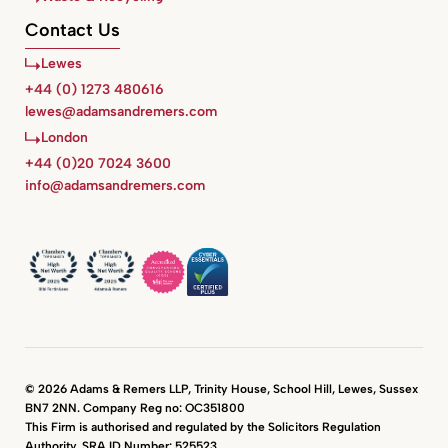
Contact Us
Lewes
+44 (0) 1273 480616
lewes@adamsandremers.com
London
+44 (0)20 7024 3600
info@adamsandremers.com
© 2026 Adams & Remers LLP, Trinity House, School Hill, Lewes, Sussex
BN7 2NN. Company Reg no: OC351800
This Firm is authorised and regulated by the Solicitors Regulation
Authority. SRA ID Number: 525523