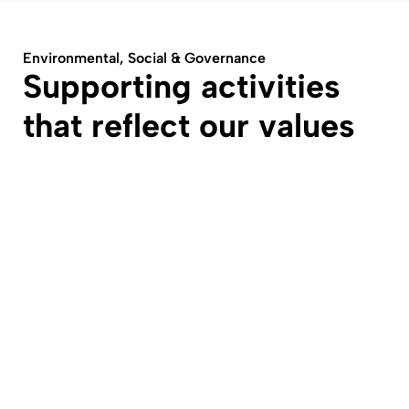
Environmental, Social & Governance
Supporting activities
that reflect our values