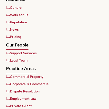
Culture
Work for us
Reputation
News
Pricing
Our People
Support Services
Legal Team
Practice Areas
Commercial Property
Corporate & Commercial
Dispute Resolution
Employment Law
Private Client