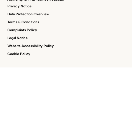
Privacy Notice
Data Protection Overview
Terms & Conditions
Complaints Policy
Legal Notice
Website Accessibility Policy
Cookie Policy