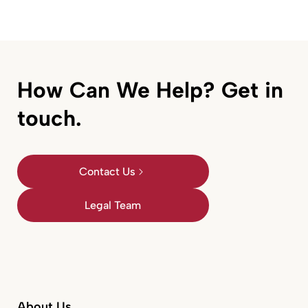
How Can We Help? Get in
touch.
Contact Us
Legal Team
About Us