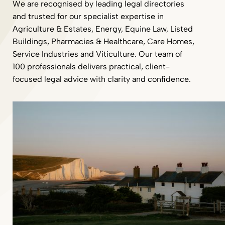
We are recognised by leading legal directories
and trusted for our specialist expertise in
Agriculture & Estates, Energy, Equine Law, Listed
Buildings, Pharmacies & Healthcare, Care Homes,
Service Industries and Viticulture. Our team of
100 professionals delivers practical, client-
focused legal advice with clarity and confidence.