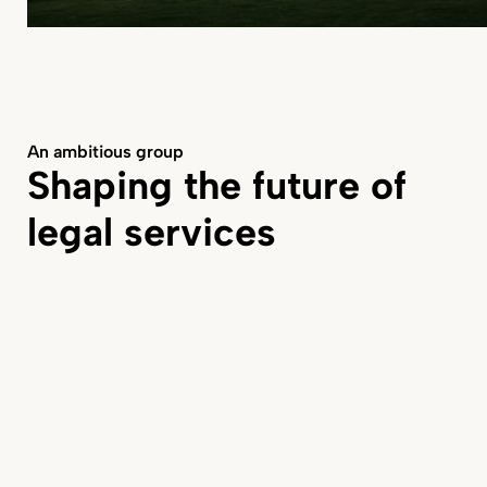
An ambitious group
Shaping the future of
legal services