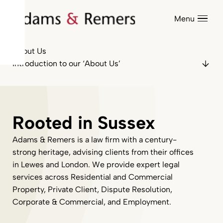
Menu
About Us
Introduction to our ‘About Us’
Rooted in Sussex
Adams & Remers is a law firm with a century-
strong heritage, advising clients from their offices
in Lewes and London. We provide expert legal
services across Residential and Commercial
Property, Private Client, Dispute Resolution,
Corporate & Commercial, and Employment.