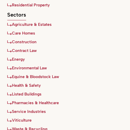
Residential Property
Sectors
Agriculture & Estates
Care Homes
Construction
Contract Law
Energy
Environmental Law
Equine & Bloodstock Law
Health & Safety
Listed Buildings
Pharmacies & Healthcare
Service Industries
Viticulture
Waste & Recycling