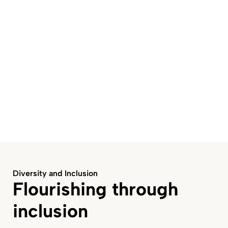
Diversity and Inclusion
Flourishing through
inclusion