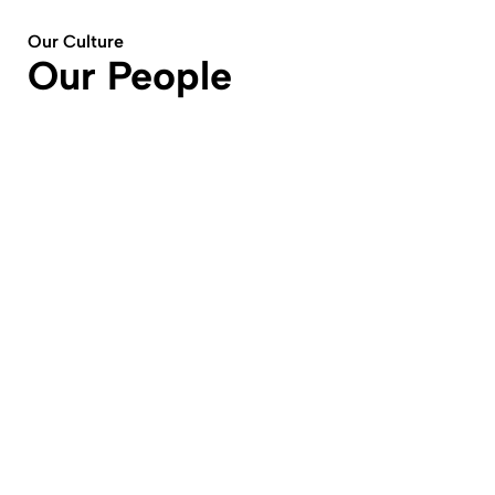
Our Culture
Our People