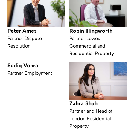
Peter Ames
Robin Illingworth
Partner Dispute
Partner Lewes
Resolution
Commercial and
Residential Property
Sadiq Vohra
Partner Employment
Zahra Shah
Partner and Head of
London Residential
Property