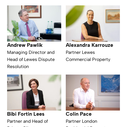
Andrew Pawlik
Alexandra Karrouze
Managing Director and
Partner Lewes
Head of Lewes Dispute
Commercial Property
Resolution
Bibi Fortin Lees
Colin Pace
Partner and Head of
Partner London