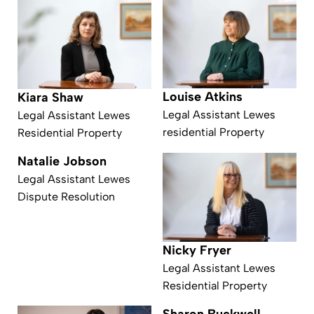
Louise Atkins
Kiara Shaw
Legal Assistant Lewes
Legal Assistant Lewes
residential Property
Residential Property
Natalie Jobson
Legal Assistant Lewes
Dispute Resolution
Nicky Fryer
Legal Assistant Lewes
Residential Property