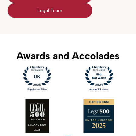
Legal Team
Awards and Accolades