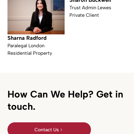
Sharon Buckwell
Trust Admin Lewes
Private Client
Sharna Radford
Paralegal London
Residential Property
How Can We Help? Get in
touch.
Contact Us