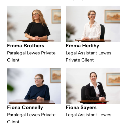
Emma Herlihy
Emma Brothers
Legal Assistant Lewes
Paralegal Lewes Private
Private Client
Client
Fiona Connelly
Fiona Sayers
Paralegal Lewes Private
Legal Assistant Lewes
Client