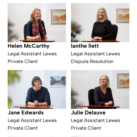
Helen McCarthy
Ianthe Ilett
Legal Assistant Lewes
Legal Assistant Lewes
Private Client
Dispute Resolution
Julie Delauve
Jane Edwards
Legal Assistant Lewes
Legal Assistant Lewes
Private Client
Private Client