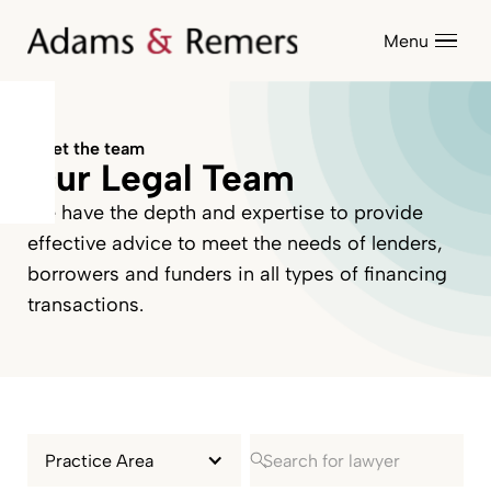
Menu
Meet the team
Our Legal Team
We have the depth and expertise to provide
effective advice to meet the needs of lenders,
borrowers and funders in all types of financing
transactions.
Practice Area