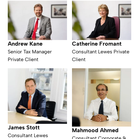
Andrew Kane
Catherine Fromant
Senior Tax Manager
Consultant Lewes Private
Private Client
Client
James Stott
Mahmood Ahmed
Consultant Lewes
Consultant Corporate &