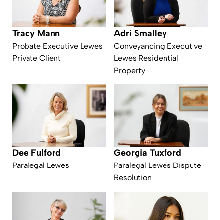
Tracy Mann
Adri Smalley
Probate Executive Lewes
Conveyancing Executive
Private Client
Lewes Residential
Property
Dee Fulford
Georgia Tuxford
Paralegal Lewes
Paralegal Lewes Dispute
Resolution