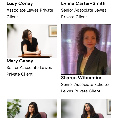
Lynne Carter-Smith
Lucy Coney
Senior Associate Lewes
Associate Lewes Private
Private Client
Client
Mary Casey
Senior Associate Lewes
Private Client
Sharon Witcombe
Senior Associate Solicitor
Lewes Private Client