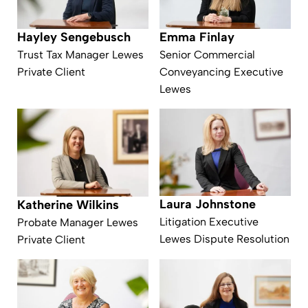
Emma Finlay
Hayley Sengebusch
Senior Commercial
Trust Tax Manager Lewes
Conveyancing Executive
Private Client
Lewes
Laura Johnstone
Katherine Wilkins
Litigation Executive
Probate Manager Lewes
Lewes Dispute Resolution
Private Client