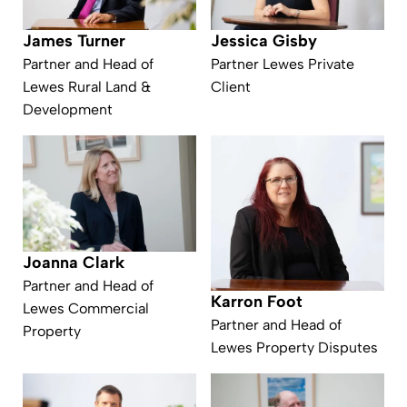
James Turner
Jessica Gisby
Partner and Head of
Partner Lewes Private
Lewes Rural Land &
Client
Development
Joanna Clark
Partner and Head of
Karron Foot
Lewes Commercial
Partner and Head of
Property
Lewes Property Disputes