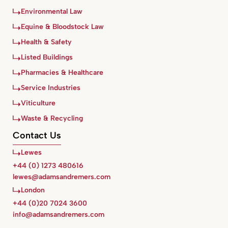
Environmental Law
Equine & Bloodstock Law
Health & Safety
Listed Buildings
Pharmacies & Healthcare
Service Industries
Viticulture
Waste & Recycling
Contact Us
Lewes
+44 (0) 1273 480616
lewes@adamsandremers.com
London
+44 (0)20 7024 3600
info@adamsandremers.com