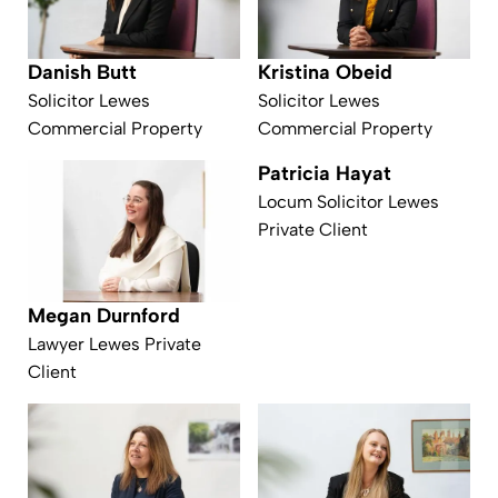
Kristina Obeid
Danish Butt
Solicitor Lewes
Solicitor Lewes
Commercial Property
Commercial Property
Patricia Hayat
Locum Solicitor Lewes
Private Client
Megan Durnford
Lawyer Lewes Private
Client