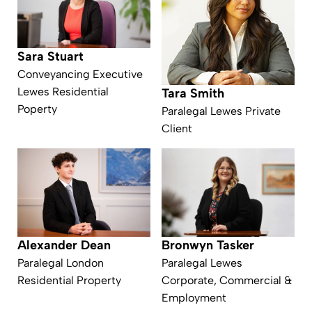
Sara Stuart
Conveyancing Executive
Lewes Residential
Tara Smith
Poperty
Paralegal Lewes Private
Client
Alexander Dean
Bronwyn Tasker
Paralegal London
Paralegal Lewes
Residential Property
Corporate, Commercial &
Employment