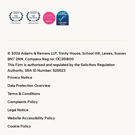
© 2026 Adams & Remers LLP, Trinity House, School Hill, Lewes, Sussex
BN7 2NN. Company Reg no: OC351800
This Firm is authorised and regulated by the Solicitors Regulation
Authority. SRA ID Number: 525523
Privacy Notice
Data Protection Overview
Terms & Conditions
Complaints Policy
Legal Notice
Website Accessibility Policy
Cookie Policy