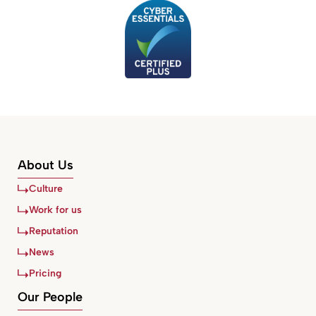
About Us
Culture
Work for us
Reputation
News
Pricing
Our People