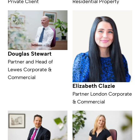
Private Client
Residential Property
Douglas Stewart
Partner and Head of
Lewes Corporate &
Commercial
Elizabeth Clazie
Partner London Corporate
& Commercial