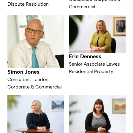
Dispute Resolution
Commercial
Erin Denness
Senior Associate Lewes
Residential Property
Simon Jones
Consultant London
Corporate & Commercial