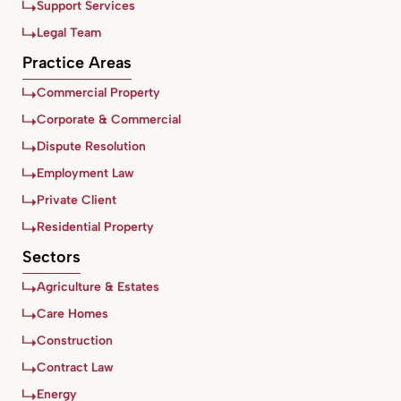
Support Services
Legal Team
Practice Areas
Commercial Property
Corporate & Commercial
Dispute Resolution
Employment Law
Private Client
Residential Property
Sectors
Agriculture & Estates
Care Homes
Construction
Contract Law
Energy