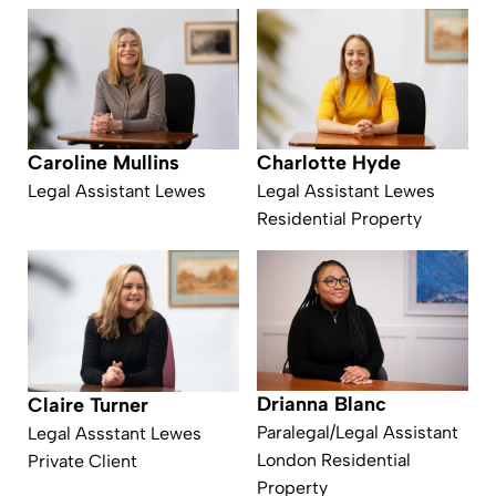
Caroline Mullins
Charlotte Hyde
Legal Assistant Lewes
Legal Assistant Lewes
Residential Property
Drianna Blanc
Claire Turner
Paralegal/Legal Assistant
Legal Assstant Lewes
London Residential
Private Client
Property