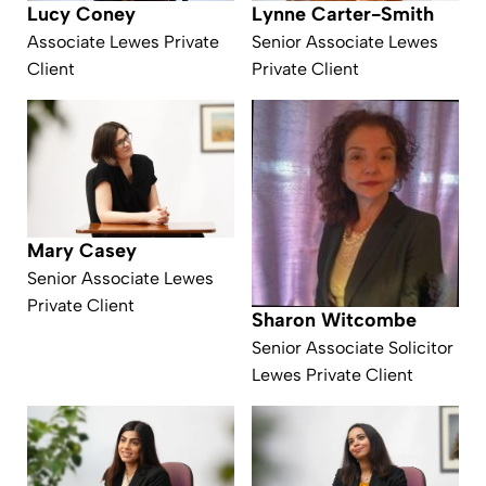
Lynne Carter-Smith
Lucy Coney
Senior Associate Lewes
Associate Lewes Private
Private Client
Client
Mary Casey
Senior Associate Lewes
Private Client
Sharon Witcombe
Senior Associate Solicitor
Lewes Private Client