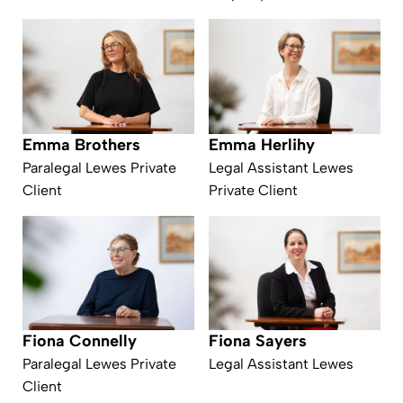
Emma Herlihy
Emma Brothers
Legal Assistant Lewes
Paralegal Lewes Private
Private Client
Client
Fiona Connelly
Fiona Sayers
Paralegal Lewes Private
Legal Assistant Lewes
Client