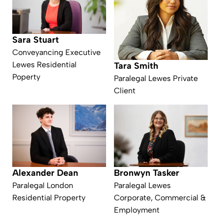
Sara Stuart
Conveyancing Executive
Lewes Residential
Tara Smith
Poperty
Paralegal Lewes Private
Client
Alexander Dean
Bronwyn Tasker
Paralegal London
Paralegal Lewes
Residential Property
Corporate, Commercial &
Employment