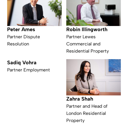
Peter Ames
Robin Illingworth
Partner Dispute
Partner Lewes
Resolution
Commercial and
Residential Property
Sadiq Vohra
Partner Employment
Zahra Shah
Partner and Head of
London Residential
Property