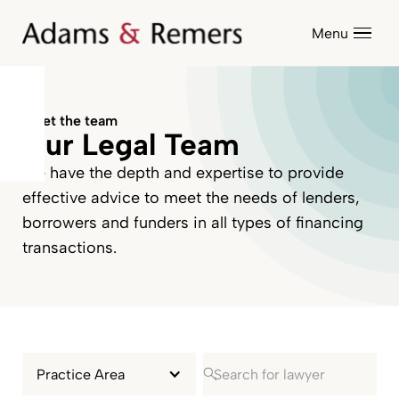
Menu
Meet the team
Our Legal Team
We have the depth and expertise to provide
effective advice to meet the needs of lenders,
borrowers and funders in all types of financing
transactions.
Practice Area