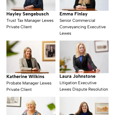
Emma Finlay
Hayley Sengebusch
Senior Commercial
Trust Tax Manager Lewes
Conveyancing Executive
Private Client
Lewes
Laura Johnstone
Katherine Wilkins
Litigation Executive
Probate Manager Lewes
Lewes Dispute Resolution
Private Client