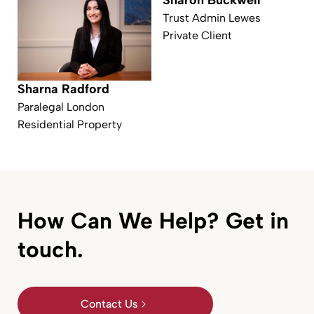
Sharon Buckwell
Trust Admin Lewes
Private Client
Sharna Radford
Paralegal London
Residential Property
How Can We Help? Get in
touch.
Contact Us