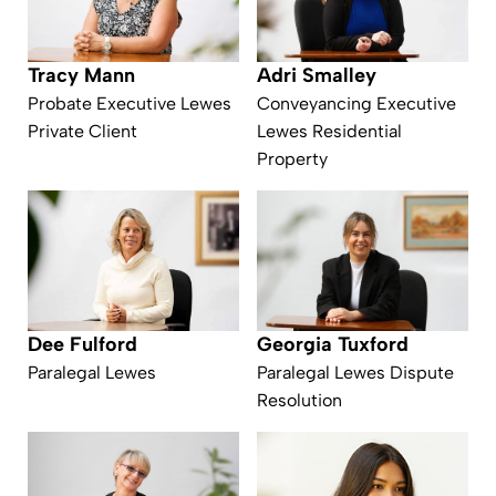
Tracy Mann
Adri Smalley
Probate Executive Lewes
Conveyancing Executive
Private Client
Lewes Residential
Property
Dee Fulford
Georgia Tuxford
Paralegal Lewes
Paralegal Lewes Dispute
Resolution