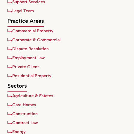
Support Services
Legal Team
Practice Areas
Commercial Property
Corporate & Commercial
Dispute Resolution
Employment Law
Private Client
Residential Property
Sectors
Agriculture & Estates
Care Homes
Construction
Contract Law
Energy