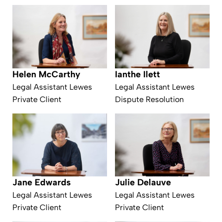
Helen McCarthy
Ianthe Ilett
Legal Assistant Lewes
Legal Assistant Lewes
Private Client
Dispute Resolution
Julie Delauve
Jane Edwards
Legal Assistant Lewes
Legal Assistant Lewes
Private Client
Private Client