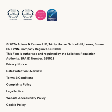
© 2026 Adams & Remers LLP, Trinity House, School Hill, Lewes, Sussex
BN7 2NN. Company Reg no: OC351800
This Firm is authorised and regulated by the Solicitors Regulation
Authority. SRA ID Number: 525523
Privacy Notice
Data Protection Overview
Terms & Conditions
Complaints Policy
Legal Notice
Website Accessibility Policy
Cookie Policy