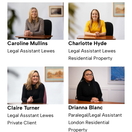
Caroline Mullins
Charlotte Hyde
Legal Assistant Lewes
Legal Assistant Lewes
Residential Property
Drianna Blanc
Claire Turner
Paralegal/Legal Assistant
Legal Assstant Lewes
London Residential
Private Client
Property