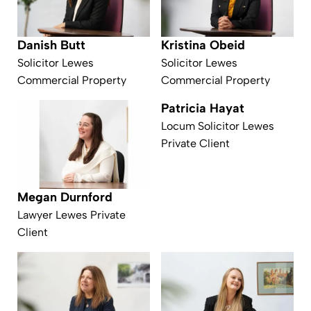
Kristina Obeid
Danish Butt
Solicitor Lewes
Solicitor Lewes
Commercial Property
Commercial Property
Patricia Hayat
Locum Solicitor Lewes
Private Client
Megan Durnford
Lawyer Lewes Private
Client