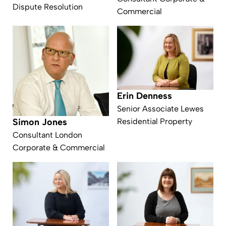
Dispute Resolution
Commercial
Erin Denness
Senior Associate Lewes
Residential Property
Simon Jones
Consultant London
Corporate & Commercial