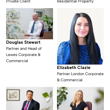
Private Client
Residential Property
Douglas Stewart
Partner and Head of
Lewes Corporate &
Commercial
Elizabeth Clazie
Partner London Corporate
& Commercial