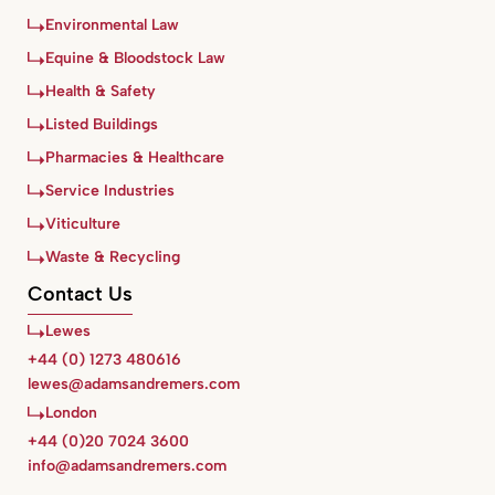
Environmental Law
Equine & Bloodstock Law
Health & Safety
Listed Buildings
Pharmacies & Healthcare
Service Industries
Viticulture
Waste & Recycling
Contact Us
Lewes
+44 (0) 1273 480616
lewes@adamsandremers.com
London
+44 (0)20 7024 3600
info@adamsandremers.com