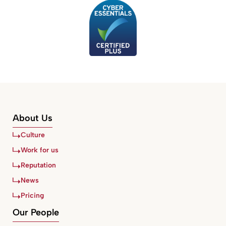
About Us
Culture
Work for us
Reputation
News
Pricing
Our People