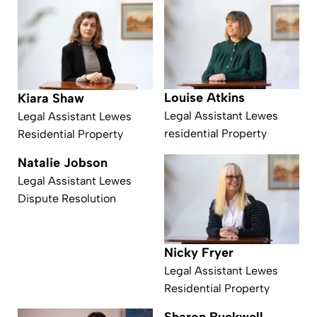
Louise Atkins
Kiara Shaw
Legal Assistant Lewes
Legal Assistant Lewes
residential Property
Residential Property
Natalie Jobson
Legal Assistant Lewes
Dispute Resolution
Nicky Fryer
Legal Assistant Lewes
Residential Property