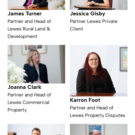
James Turner
Jessica Gisby
Partner and Head of
Partner Lewes Private
Lewes Rural Land &
Client
Development
Joanna Clark
Partner and Head of
Karron Foot
Lewes Commercial
Partner and Head of
Property
Lewes Property Disputes