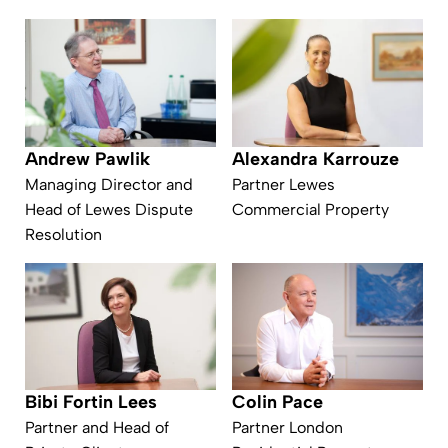
Andrew Pawlik
Alexandra Karrouze
Managing Director and
Partner Lewes
Head of Lewes Dispute
Commercial Property
Resolution
Bibi Fortin Lees
Colin Pace
Partner and Head of
Partner London