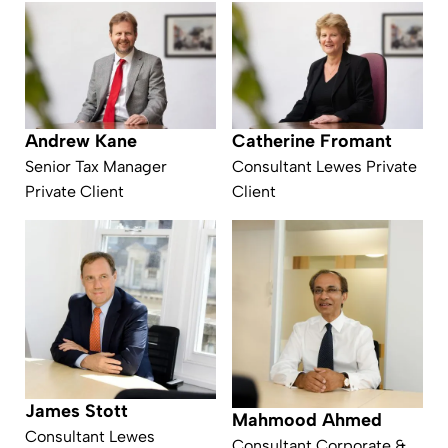
Andrew Kane
Catherine Fromant
Senior Tax Manager
Consultant Lewes Private
Private Client
Client
James Stott
Mahmood Ahmed
Consultant Lewes
Consultant Corporate &