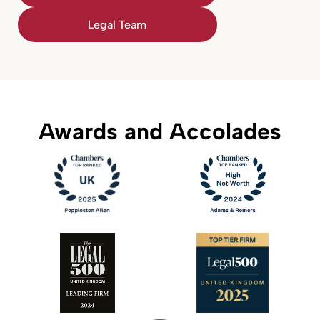
Legal Team
Awards and Accolades